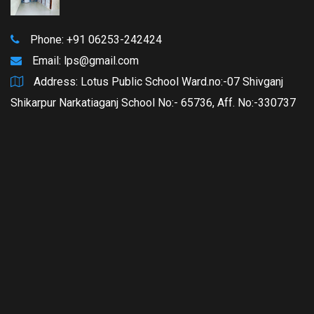
Phone: +91 06253-242424
Email:
lps@gmail.com
Address: Lotus Public School Ward.no:-07 Shivganj
Shikarpur Narkatiaganj School No:- 65736, Aff. No:-330737