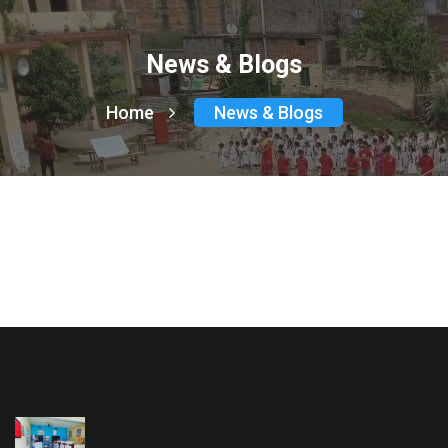
News & Blogs
Home
News & Blogs