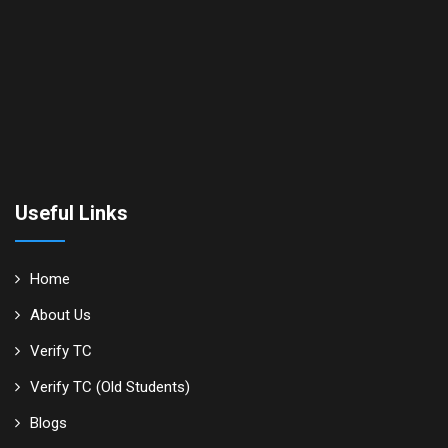
Useful Links
Home
About Us
Verify TC
Verify TC (Old Students)
Blogs